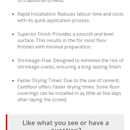
to traditional screeds.
Rapid Installation: Reduces labour time and costs
with its quick application process.
Superior Finish: Provides a smooth and level
surface. This results in the for most floor
finishes with minimal preparation.
Shrinkage-Free: Designed to minimise the risk of
shrinkage cracks, ensuring a long-lasting finish.
Faster Drying Times: Due to the use of cement,
Cemfloor offers faster drying times. Some floor
coverings can be installed in as little as five days
after laying the screed.
Like what you see or have a