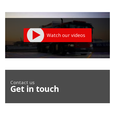
Watch our videos
Contact us
Get in touch