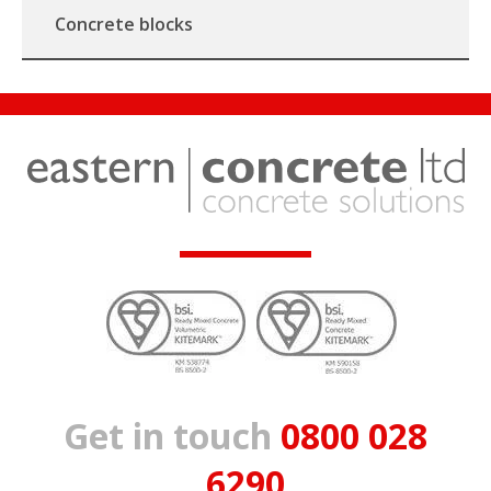
Concrete blocks
Get in touch
0800 028
6290