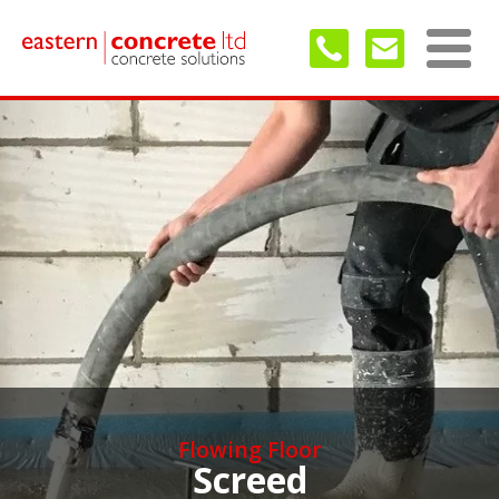
Flowing Floor
Screed