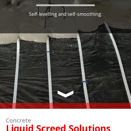
Self-levelling and self-smoothing.
Concrete
Liquid Screed Solutions