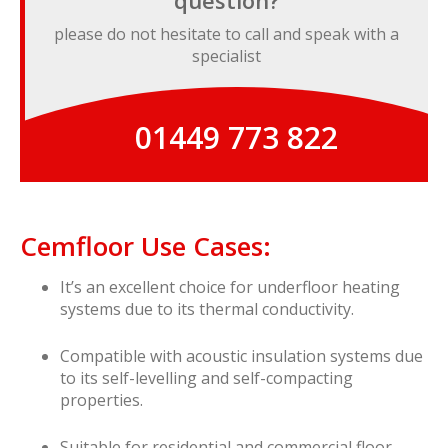
question?
please do not hesitate to call and speak with a
specialist
01449 773 822
Cemfloor Use Cases:
It’s an excellent choice for underfloor heating
systems due to its thermal conductivity.
Compatible with acoustic insulation systems due
to its self-levelling and self-compacting
properties.
Suitable for residential and commercial floor