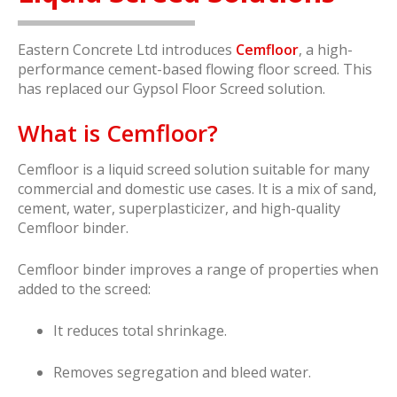
Eastern Concrete Ltd introduces
Cemfloor
, a high-
performance cement-based flowing floor screed. This
has replaced our Gypsol Floor Screed solution.
What is Cemfloor?
Cemfloor is a liquid screed solution suitable for many
commercial and domestic use cases. It is a mix of sand,
cement, water, superplasticizer, and high-quality
Cemfloor binder.
Cemfloor binder improves a range of properties when
added to the screed:
It reduces total shrinkage.
Removes segregation and bleed water.