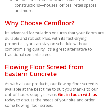
constructions—houses, offices, retail spaces,
and more.
Why Choose Cemfloor?
Its advanced formulation ensures that your floors are
durable and robust. Plus, with its fast-drying
properties, you can stay on schedule without
compromising quality. It’s a great alternative to
traditional cement screed.
Flowing Floor Screed from
Eastern Concrete
As with all our products, our flowing floor screed is
available at the best time to suit you thanks to our
out-of-hours supply service.
Get in touch with us
today to discuss the needs of your site and order
some flowing floor screed.