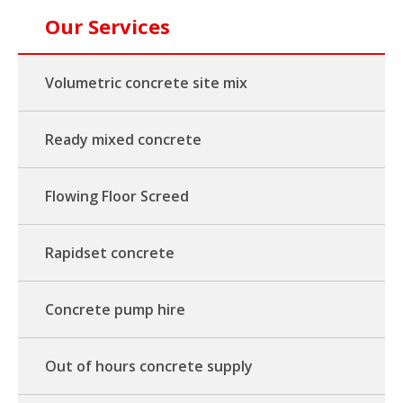
Our Services
Volumetric concrete site mix
Ready mixed concrete
Flowing Floor Screed
Rapidset concrete
Concrete pump hire
Out of hours concrete supply