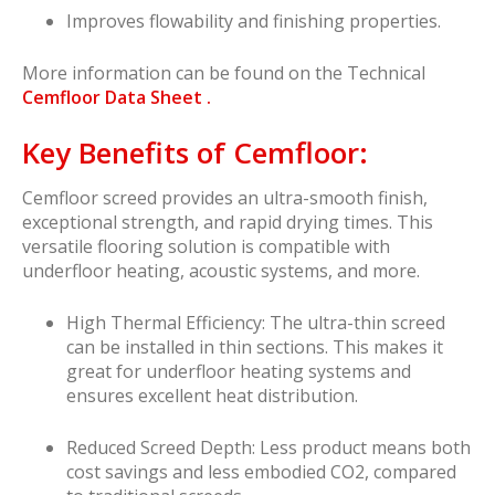
Improves flowability and finishing properties.
More information can be found on the Technical
Cemfloor Data Sheet .
Key Benefits of Cemfloor:
Cemfloor screed provides an ultra-smooth finish,
exceptional strength, and rapid drying times. This
versatile flooring solution is compatible with
underfloor heating, acoustic systems, and more.
High Thermal Efficiency: The ultra-thin screed
can be installed in thin sections. This makes it
great for underfloor heating systems and
ensures excellent heat distribution.
Reduced Screed Depth: Less product means both
cost savings and less embodied CO2, compared