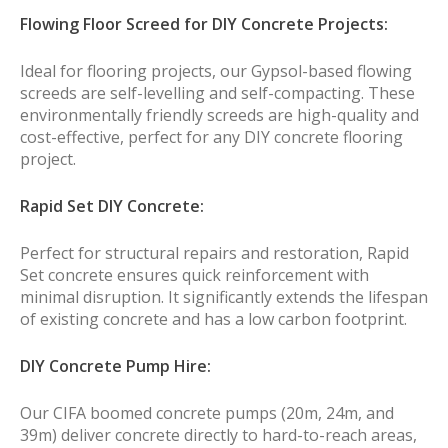
Flowing Floor Screed for DIY Concrete Projects:
Ideal for flooring projects, our Gypsol-based flowing
screeds are self-levelling and self-compacting. These
environmentally friendly screeds are high-quality and
cost-effective, perfect for any DIY concrete flooring
project.
Rapid Set DIY Concrete:
Perfect for structural repairs and restoration, Rapid
Set concrete ensures quick reinforcement with
minimal disruption. It significantly extends the lifespan
of existing concrete and has a low carbon footprint.
DIY Concrete Pump Hire:
Our CIFA boomed concrete pumps (20m, 24m, and
39m) deliver concrete directly to hard-to-reach areas,