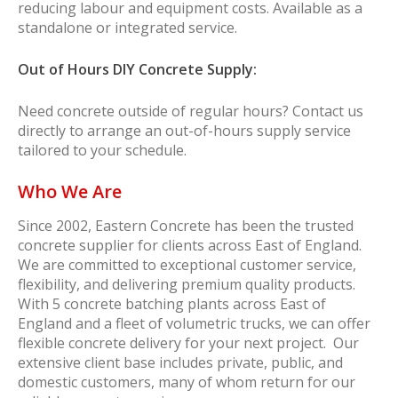
reducing labour and equipment costs. Available as a
standalone or integrated service.
Out of Hours DIY Concrete Supply:
Need concrete outside of regular hours? Contact us
directly to arrange an out-of-hours supply service
tailored to your schedule.
Who We Are
Since 2002, Eastern Concrete has been the trusted
concrete supplier for clients across East of England.
We are committed to exceptional customer service,
flexibility, and delivering premium quality products.
With 5 concrete batching plants across East of
England and a fleet of volumetric trucks, we can offer
flexible concrete delivery for your next project. Our
extensive client base includes private, public, and
domestic customers, many of whom return for our