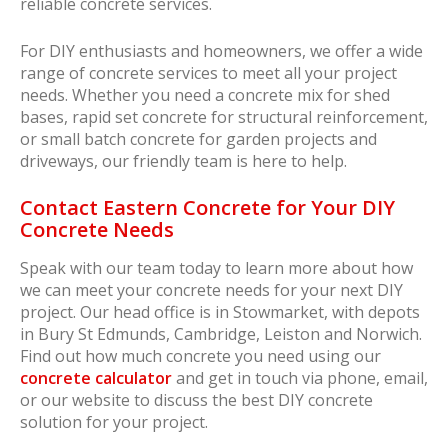
reliable concrete services.
For DIY enthusiasts and homeowners, we offer a wide
range of concrete services to meet all your project
needs. Whether you need a concrete mix for shed
bases, rapid set concrete for structural reinforcement,
or small batch concrete for garden projects and
driveways, our friendly team is here to help.
Contact Eastern Concrete for Your DIY
Concrete Needs
Speak with our team today to learn more about how
we can meet your concrete needs for your next DIY
project. Our head office is in Stowmarket, with depots
in Bury St Edmunds, Cambridge, Leiston and Norwich.
Find out how much concrete you need using our
concrete calculator
and get in touch via phone, email,
or our website to discuss the best DIY concrete
solution for your project.