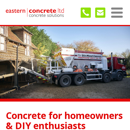
Concrete for homeowners
& DIY enthusiasts