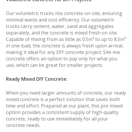
Our volumetric trucks mix concrete on-site, ensuring
minimal waste and cost-efficiency. Our volumetric
trucks carry cement, water, sand and aggregates
separately, and the concrete is mixed fresh on site.
Capable of mixing from as little as 0.5m³ to up to 8.5m³
in one load, the concrete is always fresh upon arrival,
making it ideal for any DIY concrete project. Site mix
concrete offers an option to pay only for what you
use, which can be great for smaller projects.
Ready Mixed DIY Concrete:
When you need larger amounts of concrete, our ready
mixed concrete is a perfect solution that saves both
time and effort. Prepared at our plant, this pre mixed
option provides a consistent supply of high-quality
concrete, ready to use immediately for all your
concrete needs.