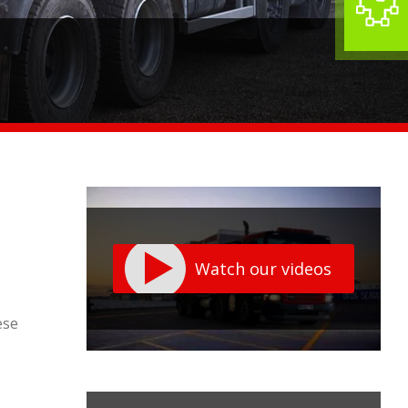
Watch our videos
ese