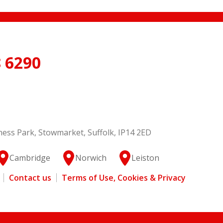
 6290
ess Park, Stowmarket, Suffolk, IP14 2ED
Cambridge
Norwich
Leiston
Contact us
Terms of Use, Cookies & Privacy