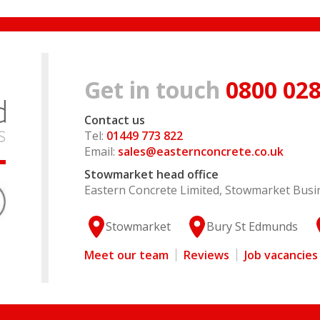
Get in touch
0800 028
Contact us
Tel:
01449 773 822
Email:
sales@easternconcrete.co.uk
Stowmarket head office
Eastern Concrete Limited, Stowmarket Busin
Stowmarket
Bury St Edmunds
Meet our team
Reviews
Job vacancies