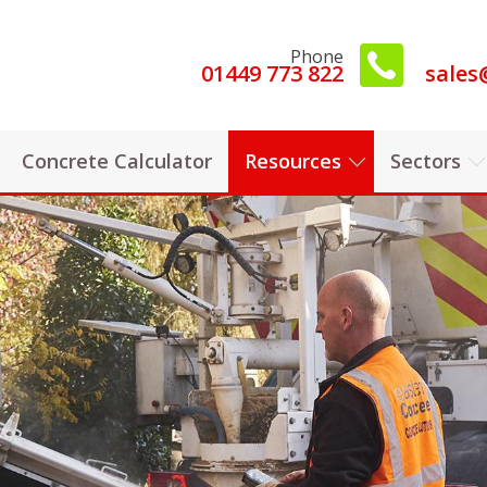
Phone
01449 773 822
sales
Concrete Calculator
Resources
Sectors