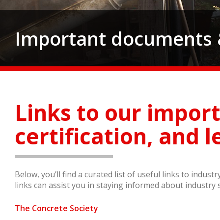
Important documents &
Links to our impor
certification, and l
Below, you’ll find a curated list of useful links to indus
links can assist you in staying informed about industry 
The Concrete Society