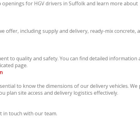
ob openings for HGV drivers in Suffolk and learn more about
 offer, including supply and delivery, ready-mix concrete, 
nt to quality and safety. You can find detailed information
icated page.
on
ssential to know the dimensions of our delivery vehicles. We
ou plan site access and delivery logistics effectively.
 in touch with our team.