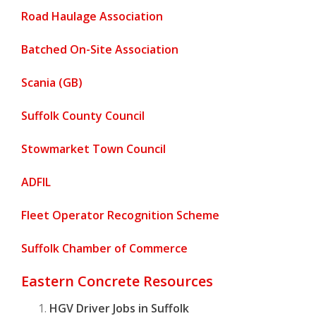
Road Haulage Association
Batched On-Site Association
Scania (GB)
Suffolk County Council
Stowmarket Town Council
ADFIL
Fleet Operator Recognition Scheme
Suffolk Chamber of Commerce
Eastern Concrete Resources
HGV Driver Jobs in Suffolk