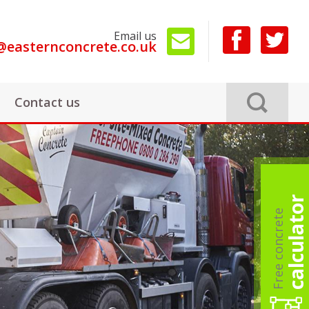
Email us
@easternconcrete.co.uk
Contact us
calculator
Free concrete