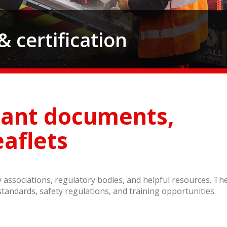
 certification
tant documents,
eaflets
try associations, regulatory bodies, and helpful resources. Th
standards, safety regulations, and training opportunities.