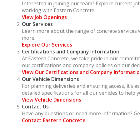
Interested in joining our team? Explore current j
working with Eastern Concrete.
View Job Openings
Our Services
Learn more about the range of concrete services we
more.
Explore Our Services
Certifications and Company Information
At Eastern Concrete, we take pride in our commitme
our certifications and company policies on our ded
View Our Certifications and Company Informati
Our Vehicle Dimensions
For planning deliveries and ensuring access, it’s e
detailed specifications for all our vehicles to help y
View Vehicle Dimensions
Contact Us
Have any questions or need more information? Get
Contact Eastern Concrete