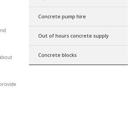
Concrete pump hire
and
Out of hours concrete supply
Concrete blocks
 about
 provide