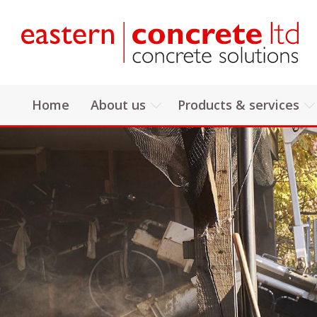
Home
About us
Products & services