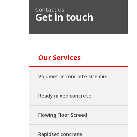
Contact us
Get in touch
Our Services
Volumetric concrete site mix
Ready mixed concrete
Flowing Floor Screed
Rapidset concrete