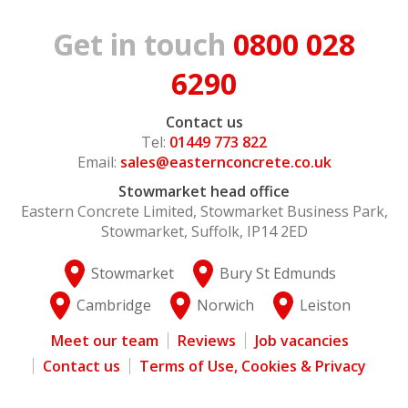
Get in touch
0800 028
6290
Contact us
Tel:
01449 773 822
Email:
sales@easternconcrete.co.uk
Stowmarket head office
Eastern Concrete Limited, Stowmarket Business Park,
Stowmarket, Suffolk, IP14 2ED
Stowmarket
Bury St Edmunds
Cambridge
Norwich
Leiston
Meet our team
Reviews
Job vacancies
Contact us
Terms of Use, Cookies & Privacy