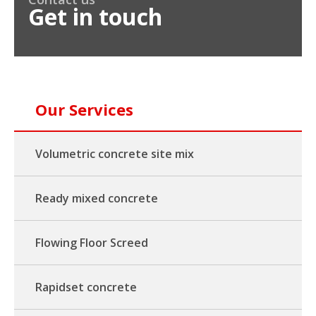
Get in touch
Our Services
Volumetric concrete site mix
Ready mixed concrete
Flowing Floor Screed
Rapidset concrete