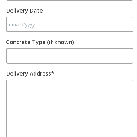
Delivery Date
MM
Concrete Type (if known)
slash
DD
slash
YYYY
Delivery Address
*