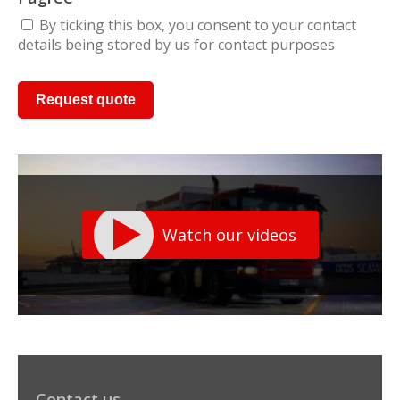
By ticking this box, you consent to your contact
details being stored by us for contact purposes
Watch our videos
Contact us