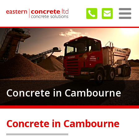
Concrete in Cambourne
Concrete in Cambourne