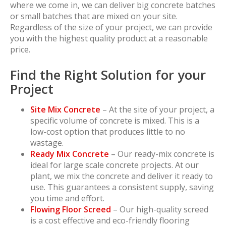
where we come in, we can deliver big concrete batches
or small batches that are mixed on your site.
Regardless of the size of your project, we can provide
you with the highest quality product at a reasonable
price.
Find the Right Solution for your
Project
Site Mix Concrete
– At the site of your project, a
specific volume of concrete is mixed. This is a
low-cost option that produces little to no
wastage.
Ready Mix Concrete
– Our ready-mix concrete is
ideal for large scale concrete projects. At our
plant, we mix the concrete and deliver it ready to
use. This guarantees a consistent supply, saving
you time and effort.
Flowing Floor Screed
– Our high-quality screed
is a cost effective and eco-friendly flooring