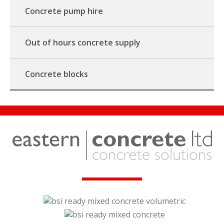
Concrete pump hire
Out of hours concrete supply
Concrete blocks