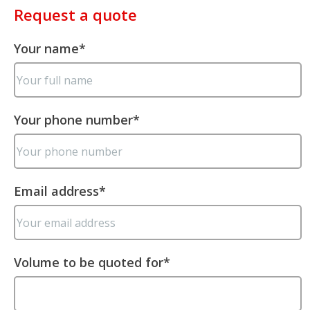
Request a quote
Your name
*
Your phone number
*
Email address
*
Volume to be quoted for
*