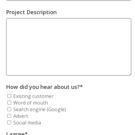
Project Description
How did you hear about us?
*
Existing customer
Word of mouth
Search engine (Google)
Advert
Social media
I agree
*