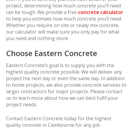
project, determining how much concrete you’ll need
can be tough. We provide a free
concrete calculator
to help you estimate how much concrete you’ll need.
Whether you require on site or ready mix concrete,
our calculator will make sure you only pay for what
you need and nothing more.
Choose Eastern Concrete
Eastern Concrete’s goal is to supply you with the
highest quality concrete possible. We will deliver any
project the next day or even the same day. In addition
to home projects, we also provide concrete services to
larger contractors for major projects. Please contact
us to learn more about how we can best fulfil your
project needs.
Contact Eastern Concrete today for the highest
quality concrete in Cambourne for any job.