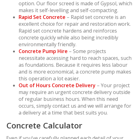
option. Our floor screed is made of Gypsol, which
makes it self-levelling and self-compacting.
Rapid Set Concrete
– Rapid set concrete is an
excellent choice for repair and restoration work.
Rapid set concrete hardens and reinforces
concrete quickly while also being incredibly
environmentally friendly.
Concrete Pump Hire
– Some projects
necessitate accessing hard to reach spaces, such
as foundations. Because it requires less labour
and is more economical, a concrete pump makes
this operation a lot easier.
Out of Hours Concrete Delivery
– Your project
may require an urgent concrete delivery outside
of regular business hours. When this need
occurs, simply contact us and we will arrange for
a delivery at a time that best suits you.
Concrete Calculator
Even if you’ve carefully planned each detail of your