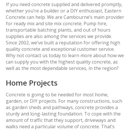
If you need concrete supplied and delivered promptly,
whether you’re a builder or a DIY enthusiast, Eastern
Concrete can help. We are Cambourne’s main provider
for ready mix and site mix concrete. Pump hire,
transportable batching plants, and out of hours
supplies are also among the services we provide.
Since 2002, we’ve built a reputation for offering high
quality concrete and exceptional customer service.
Why not contact us today to learn more about how we
can supply you with the highest quality concrete, as
well as the most dependable services, in the region?
Home Projects
Concrete is going to be needed for most home,
garden, or DIY projects. For many constructions, such
as garden sheds and pathways, concrete provides a
sturdy and long-lasting foundation. To cope with the
amount of traffic that they support, driveways and
walks need a particular volume of concrete. That’s